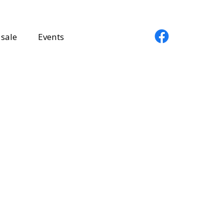
sale
Events