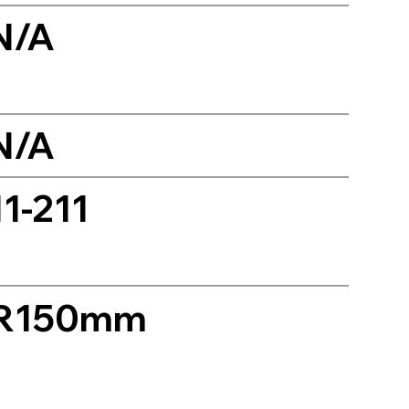
N/A
N/A
11-211
R150mm