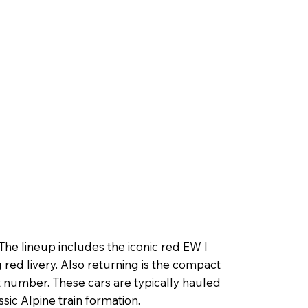
he lineup includes the iconic red EW I
 red livery. Also returning is the compact
 number. These cars are typically hauled
sic Alpine train formation.