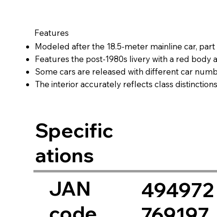
Features
Modeled after the 18.5-meter mainline car, par
Features the post-1980s livery with a red body and
Some cars are released with different car num
The interior accurately reflects class distinctio
seating, matching the real-life color and layout.
Optional interior lighting can be installed (sold s
Specific
ations
JAN
494972
code
769197