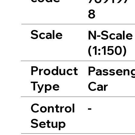
8
Scale
N-Scale
(1:150)
Product
Passen
Type
Car
Control
-
Setup