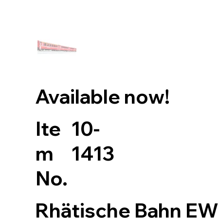
Available now!
10-
Ite
1413
m
No.
Rhätische Bahn EW 