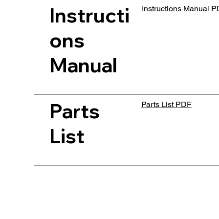
Instructi
Instructions Manual 
ons
Manual
Parts
Parts List PDF
List