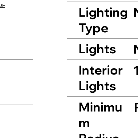
PDF
Lighting
Type
Lights
Interior
Lights
Minimu
m