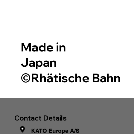
Made in
Japan
©Rhätische Bahn
Contact Details
KATO Europe A/S