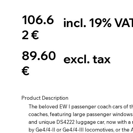
106.6
incl. 19% VA
2 €
89.60
excl. tax
€
Product Description
The beloved EW I passenger coach cars of th
coaches, featuring large passenger windows at
and unique DS4222 luggage car, now with a n
by Ge4/4-II or Ge4/4-III locomotives, or the 