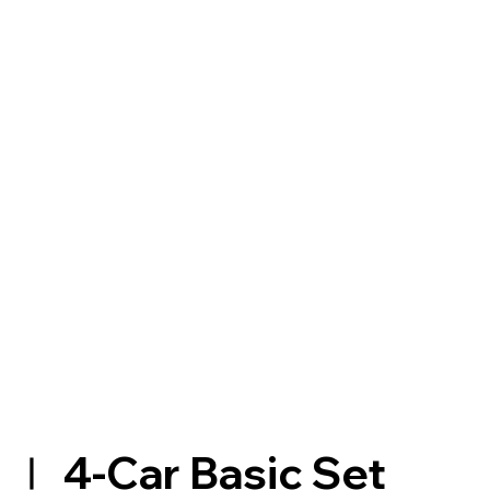
Ⅰ 4-Car Basic Set