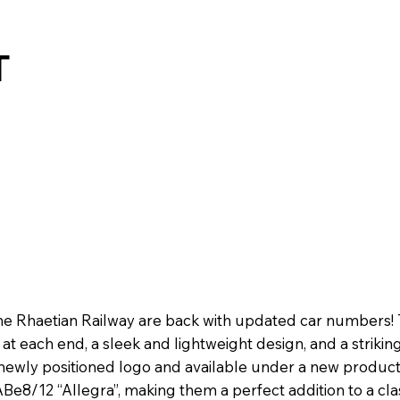
T
e Rhaetian Railway are back with updated car numbers! T
 each end, a sleek and lightweight design, and a striking
ewly positioned logo and available under a new product
ABe8/12 “Allegra”, making them a perfect addition to a clas