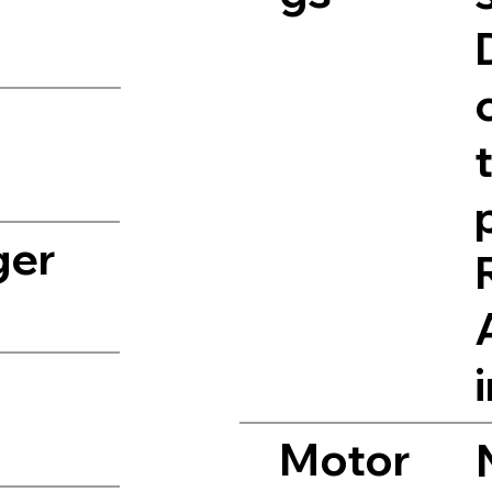
ger
Motor