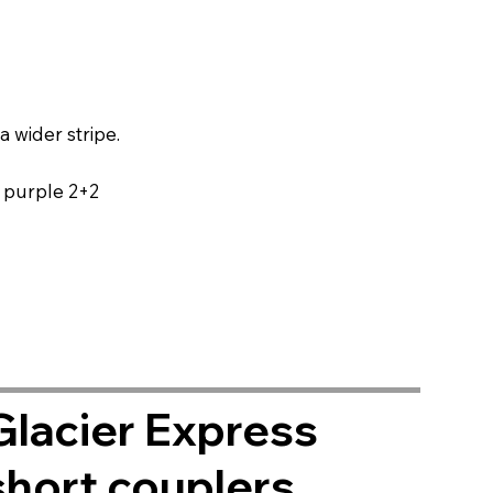
a wider stripe.
s purple 2+2
Glacier Express
short couplers