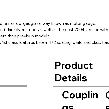
t of a narrow-gauge railway known as meter gauge.
 thin silver stripe, as well as the post-2004 version with 
bers than previous models.
ns: 1st class features brown 1+2 seating, while 2nd class ha
eparately).
Product
Details
Couplin
gs