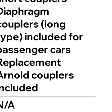
Diaphragm
couplers (long
type) included for
passenger cars
Replacement
Arnold couplers
included
N/A