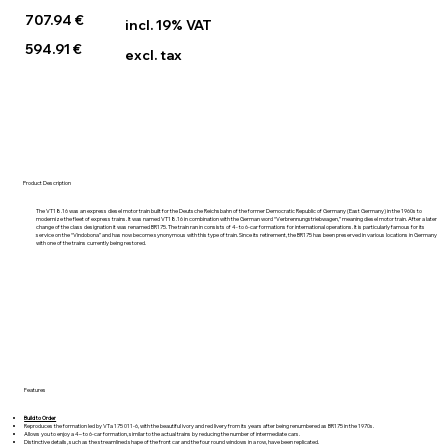
707.94 €
incl. 19% VAT
594.91 €
excl. tax
Product Description
The VT18.16 was an express diesel motor train built for the Deutsche Reichsbahn of the former Democratic Republic of Germany (East Germany) in the 1960s to
modernize the fleet of express trains. It was named VT18.16 in combination with the German word “Verbrennungstriebwagen,” meaning diesel motor train. After a later
change of the class designation it was renamed BR175. The train ran in consists of 4- to 6-car formations for international operations. It is particularly famous for its
service on the “Vindobona” and has now become synonymous with this type of train. Since its retirement, the BR175 has been preserved in various locations in Germany
with one of the trains currently being restored.
Features
Build to Order
Reproduces the formation led by VTa 175 011-6, with the beautiful ivory and red livery from its years after being renumbered as BR175 in the 1970s.
Allows you to enjoy a 4– to 6-car formation, similar to the actual trains by reducing the number of intermediate cars.
Distinctive details, such as the streamlined shape of the front car and the four round windows in a row, have been replicated.