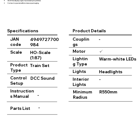
All of the display signs have been pre-printed.
Comes in special edition sleeve packaging.
Product Details
Specifications
JAN
Couplin
-
4949727700
code
gs
984
Motor
✓
Scale
HO-Scale
(1:87)
Lightin
Warm-white LEDs
g Type
Product
Train Set
Type
Lights
Headlights
Control
DCC Sound
Interior
-
Setup
Lights
Instruction
Minimum
R550mm
-
s Manual
Radius
-
Parts List