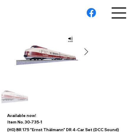
Available now!
30-735-1
Item No.
(H0) BR 175 "Ernst Thälmann" DR 4-Car Set (DCC Sound)