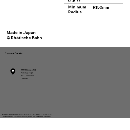
Lights
Minimum
R150mm
Radius
Made in Japan
© Rhätische Bahn
Contact Details
KATO Europe A/S
Rebslagervej 6
5471 Søndersø
Denmark
All rights reserved. 1998–2025 KATO Co., Ltd./Sekisui Kinzoku Co.,Ltd.
Unauthorized use or reproduction of photos and contents is forbidden.