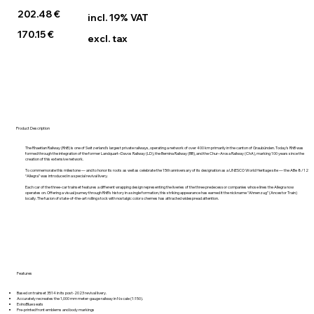
202.48 €
incl. 19% VAT
170.15 €
excl. tax
Product Description
The Rhaetian Railway (RhB) is one of Switzerland’s largest private railways, operating a network of over 400 km primarily in the canton of Graubünden. Today’s RhB was
formed through the integration of the former Landquart–Davos Railway (LD), the Bernina Railway (BB), and the Chur–Arosa Railway (ChA), marking 100 years since the
creation of this extensive network.
To commemorate this milestone — and to honor its roots as well as celebrate the 15th anniversary of its designation as a UNESCO World Heritage site — the ABe 8/12
“Allegra” was introduced in a special revival livery.
Each car of the three-car trainset features a different wrapping design representing the liveries of the three predecessor companies whose lines the Allegra now
operates on. Offering a visual journey through RhB’s history in a single formation, this striking appearance has earned it the nickname “Ahnenzug” (Ancestor Train)
locally. The fusion of state-of-the-art rolling stock with nostalgic color schemes has attracted widespread attention.
Features
Based on trainset 3514 in its post-2023 revival livery.
Accurately recreates the 1,000 mm meter-gauge railway in N scale (1:150).
EvinoBlue seats
Pre-printed front emblems and body markings