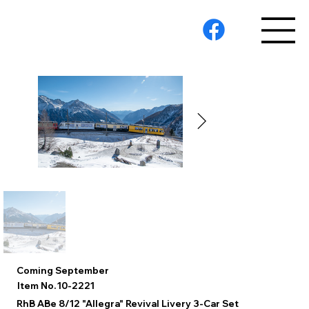
Coming September
10-2221
Item No.
RhB ABe 8/12 "Allegra" Revival Livery 3-Car Set