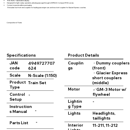
“R St. Moritz” destination display
Designed for tight-radius operation, allowing passage through UNITRACK Compact R150 curves.
Comes in special-edition packaging.
※Includes two front-end couplers for hauling passenger cars and two short couplers for Glacier Express coaches.
Composition of Trains
Product Details
Specifications
JAN
Couplin
・Dummy couplers
4949727707
code
gs
(front)
624
・Glacier Express
Scale
N-Scale (1:150)
short couplers
Product
Train Set
(middle)
Type
Motor
✓GM-3 Motor w/
flywheel
Control
-
Setup
Lightin
-
g Type
Instruction
-
s Manual
Lights
Headlights,
taillights
-
Parts List
Interior
11-211, 11-212