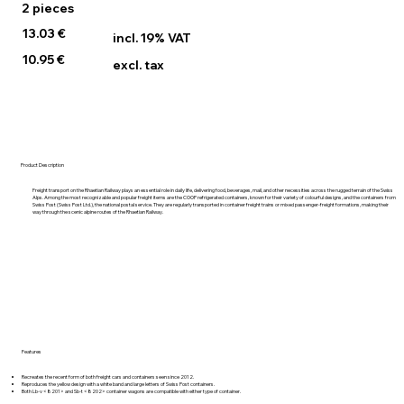
2 pieces
13.03 €
incl. 19% VAT
10.95 €
excl. tax
Product Description
Freight transport on the Rhaetian Railway plays an essential role in daily life, delivering food, beverages, mail, and other necessities across the rugged terrain of the Swiss
Alps. Among the most recognizable and popular freight items are the COOP refrigerated containers, known for their variety of colourful designs, and the containers from
Swiss Post (Swiss Post Ltd.), the national postal service. They are regularly transported in container freight trains or mixed passenger-freight formations, making their
way through the scenic alpine routes of the Rhaetian Railway.
Features
Recreates the recent form of both freight cars and containers seen since 2012.
Reproduces the yellow design with a white band and large letters of Swiss Post containers.
Both Lb-v <8201> and Sb-t <8202> container wagons are compatible with either type of container.