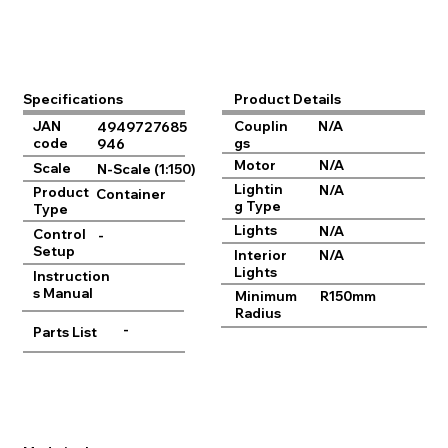
Product Details
Specifications
JAN
Couplin
N/A
4949727685
code
gs
946
Motor
N/A
Scale
N-Scale (1:150)
Lightin
N/A
Product
Container
g Type
Type
Lights
N/A
Control
-
Setup
Interior
N/A
Lights
Instruction
s Manual
Minimum
R150mm
Radius
-
Parts List