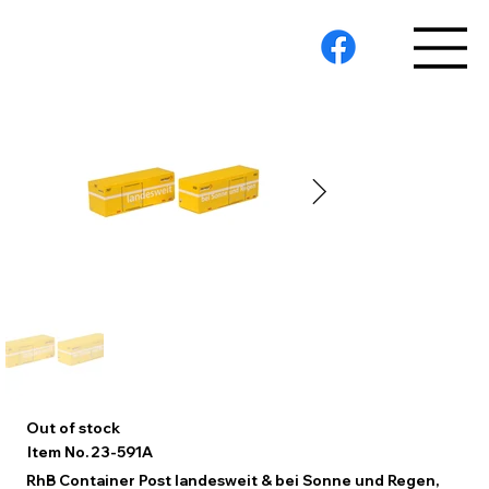
Out of stock
23-591A
Item No.
RhB Container Post landesweit & bei Sonne und Regen,