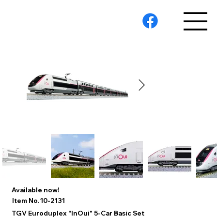
Available now!
10-2131
Item No.
TGV Euroduplex "InOui" 5-Car Basic Set