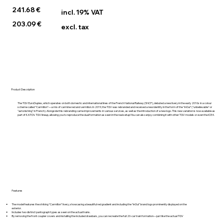
241.68 €
incl. 19% VAT
203.09 €
excl. tax
Product Description
The TGV EuroDuplex, which operates on both domestic and international lines of the French National Railway (SNCF), debuted a new livery in the early 2010s in a colour
scheme called “Carmillon”—a mix of carmine red and vermilion. In 2019, the TGV was rebranded and received a new identity in the form of the “inOui” ("unbelievable" or
"astonishing" in French). Alongside this rebranding came improvements in various services, as well as the introduction of a new logo. This new variation is now available as
part of KATO’s TGV lineup, allowing you to reproduce the dual formation as seen in the real setup! You can also enjoy combining it with other TGV models or even the ICE4.
Features
The model features the striking “Carmillon” livery, showcasing a beautiful red gradient and including the “inOui” brand logo prominently displayed on the
exterior.
Includes two distinct pantograph types as seen on the actual trains.
By removing the front coupler covers and installing the included drawbars, you can recreate the full 20-car train formation—just like the actual TGV