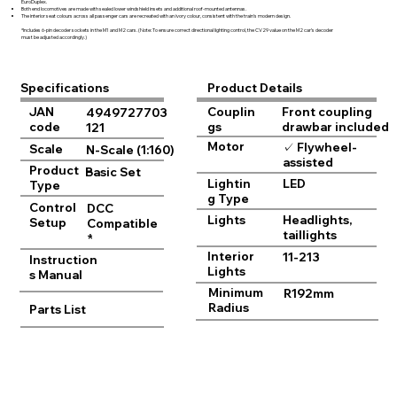
EuroDuplex.
Both end locomotives are made with sealed lower windshield insets and additional roof-mounted antennas.
The interior seat colours across all passenger cars are recreated with an ivory colour, consistent with the train's modern design.
*Includes 6-pin decoder sockets in the M1 and M2 cars. (Note: To ensure correct directional lighting control, the CV29 value on the M2 car’s decoder
must be adjusted accordingly.)
Product Details
Specifications
JAN
Couplin
Front coupling
4949727703
code
gs
drawbar included
121
Motor
✓ Flywheel-
Scale
N-Scale (1:160)
assisted
Product
Basic Set
Lightin
LED
Type
g Type
Control
DCC
Lights
Headlights,
Setup
Compatible
taillights
*
Interior
11-213
Instruction
Lights
s Manual
Minimum
R192mm
Radius
Parts List